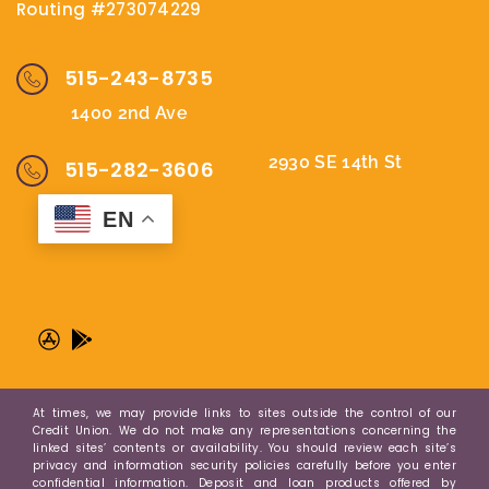
Routing #273074229
515-243-8735
1400 2nd Ave
2930 SE 14th St
515-282-3606
EN
At times, we may provide links to sites outside the control of our
Credit Union. We do not make any representations concerning the
linked sites’ contents or availability. You should review each site’s
privacy and information security policies carefully before you enter
confidential information. Deposit and loan products offered by