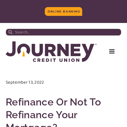
ONLINE BANKING
September 13, 2022
Refinance Or Not To
Refinance Your