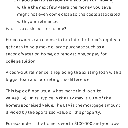
If you plan to sell soon –
If you plan on moving
within the next few years, the money you save
might not even come close to the costs associated
with your refinance.
What is a cash-out refinance?
Homeowners can choose to tap into the home’s equity to
get cash to help make a large purchase such as a
second/vacation home, do renovations, or pay for
college tuition.
A cash-out refinance is replacing the existing loan with a
bigger loan and pocketing the difference.
This type of loan usually has more rigid loan-to-
value(LTV) limits. Typically the LTV max is 80% of the
home’s appraised value. The LTV is the mortgage amount
divided by the appraised value of the property.
For example, if the home is worth $100,000 and you owe