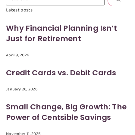
Latest posts
Why Financial Planning Isn’t
Just for Retirement
April 9, 2026
Credit Cards vs. Debit Cards
January 26, 2026
Small Change, Big Growth: The
Power of Centsible Savings
November 11, 2025