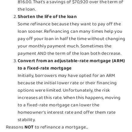
816.00. That’s a savings of $70,920 over the term of
the loan.
Shorten the life of the loan
Some refinance because they want to pay off the
loan sooner. Refinancing can many times help you
pay off your loan in half the time without changing
your monthly payment much. Sometimes the
payment AND the term of the loan both decrease.
Convert from an adjustable-rate mortgage (ARM)
to a fixed-rate mortgage
Initially, borrowers may have opted for an ARM
because the initial lower rate or their financing
options were limited. Unfortunately, the risk
increases at this rate. When this happens, moving
to a fixed-rate mortgage can lower the
homeowner’s interest rate and offer them rate
stability.
Reasons
NOT
to refinance a mortgage…