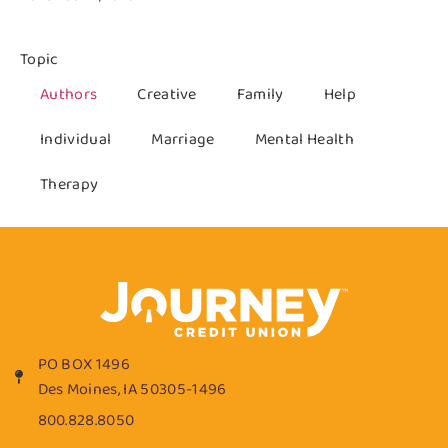
Topic
Authors
Creative
Family
Help
Individual
Marriage
Mental Health
Therapy
PO BOX 1496
Des Moines, IA 50305-1496
800.828.8050