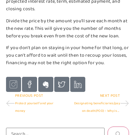
projected interest rate, term, estimated payment, and
closing costs.
Divide the price by the amount you’ll save each month at
the new rate. This will give you the number of months
before you break even from the cost of the new loan.
If you don’t plan on staying in your home for that long, or
you can’t afford to wait until then to recoup your losses,
financing may not be the right option for you.
PREVIOUS POST
NEXT POST
Protect yourself and your
Designating beneficiaries/pay
money
on death(POD) – Why is it
important?