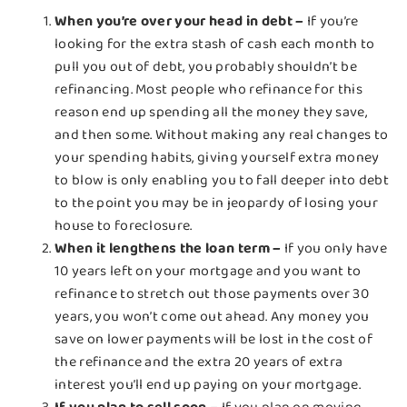
When you’re over your head in debt –
If you’re
looking for the extra stash of cash each month to
pull you out of debt, you probably shouldn’t be
refinancing. Most people who refinance for this
reason end up spending all the money they save,
and then some. Without making any real changes to
your spending habits, giving yourself extra money
to blow is only enabling you to fall deeper into debt
to the point you may be in jeopardy of losing your
house to foreclosure.
When it lengthens the loan term –
If you only have
10 years left on your mortgage and you want to
refinance to stretch out those payments over 30
years, you won’t come out ahead. Any money you
save on lower payments will be lost in the cost of
the refinance and the extra 20 years of extra
interest you’ll end up paying on your mortgage.