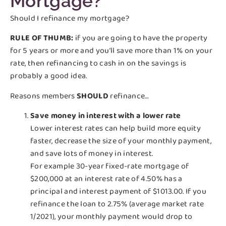
Mortgage?
Should I refinance my mortgage?
RULE OF THUMB:
if you are going to have the property
for 5 years or more and you’ll save more than 1% on your
rate, then refinancing to cash in on the savings is
probably a good idea.
Reasons members
SHOULD
refinance…
Save money in interest with a lower rate
Lower interest rates can help build more equity
faster, decrease the size of your monthly payment,
and save lots of money in interest.
For example 30-year fixed-rate mortgage of
$200,000 at an interest rate of 4.50% has a
principal and interest payment of $1013.00. If you
refinance the loan to 2.75% (average market rate
1/2021), your monthly payment would drop to