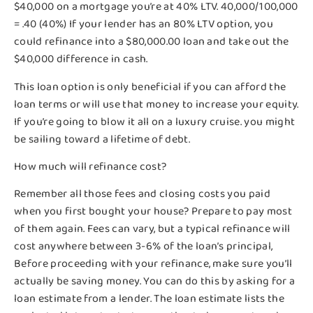
$40,000 on a mortgage you’re at 40% LTV. 40,000/100,000
= .40 (40%) If your lender has an 80% LTV option, you
could refinance into a $80,000.00 loan and take out the
$40,000 difference in cash.
This loan option is only beneficial if you can afford the
loan terms or will use that money to increase your equity.
If you’re going to blow it all on a luxury cruise. you might
be sailing toward a lifetime of debt.
How much will refinance cost?
Remember all those fees and closing costs you paid
when you first bought your house? Prepare to pay most
of them again. Fees can vary, but a typical refinance will
cost anywhere between 3-6% of the loan’s principal,
Before proceeding with your refinance, make sure you’ll
actually be saving money. You can do this by asking for a
loan estimate from a lender. The loan estimate lists the